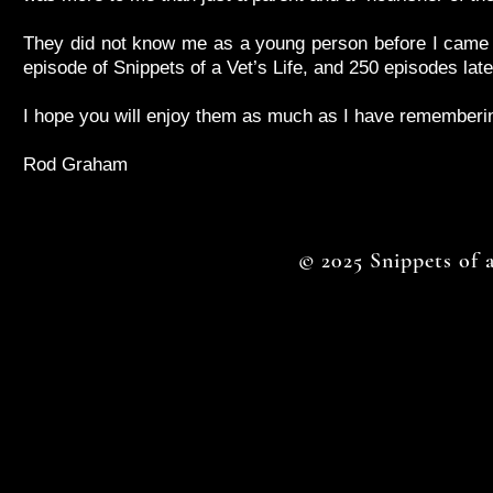
They did not know me as a young person before I came int
episode of Snippets of a Vet’s Life, and 250 episodes later
I hope you will enjoy them as much as I have rememberin
Rod Graham
© 2025 Snippets of a