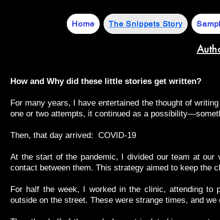
Home
The Snippets Story
Sampl
Auth
How and Why did these little stories get written?
For many years, I have entertained the thought of writin
one or two attempts, it continued as a possibility—somet
Then, that day arrived: COVID-19
At the start of the pandemic, I divided our team at our 
contact between them. This strategy aimed to keep the cl
For half the week, I worked in the clinic, attending to
outside on the street. These were strange times, and we d