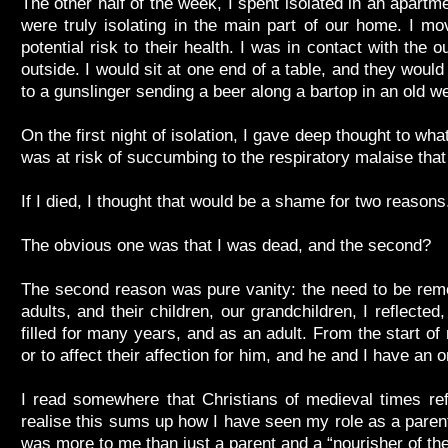
The other half of the week, I spent isolated in an apart
were truly isolating in the main part of our home. I m
potential risk to their health. I was in contact with the
outside. I would sit at one end of a table, and they would 
to a gunslinger sending a beer along a bartop in an old w
On the first night of isolation, I gave deep thought to wh
was at risk of succumbing to the respiratory malaise that
If I died, I thought that would be a shame for two reason
The obvious one was that I was dead, and the second?
The second reason was pure vanity: the need to be reme
adults, and their children, our grandchildren, I reflect
filled for many years, and as an adult. From the start of
or to affect their affection for him, and he and I have an 
I read somewhere that Christians of medieval times refer
realise this sums up how I have seen my role as a parent
was more to me than just a parent and a “nourisher of th